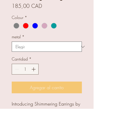
Precio
185,00 CAD
Colour
*
metal
*
Cantidad
*
Agregar al carrito
Introducing Shimmering Earrings by
Tasci Designs, handcrafted with
high-quality glass. Unique and
colourful, perfect for any occasion