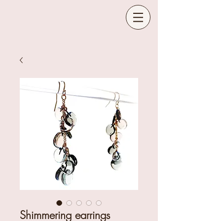
Shimmering earrings