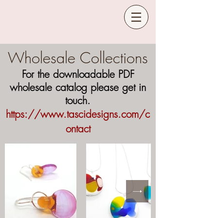
Wholesale Collections
For the downloadable PDF
wholesale catalog please get in
touch.
https://www.tascidesign
s.com/c
ontact