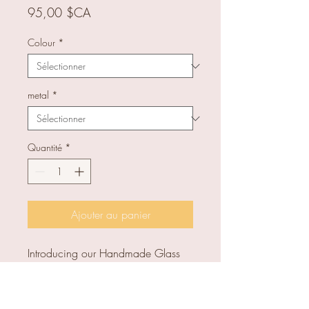
Prix
95,00 $CA
Colour
*
metal
*
Quantité
*
Ajouter au panier
Introducing our Handmade Glass
Square Earrings, a unique and
elegant addition to any outfit. Full
length: approx 3.8 cm. Glass size: