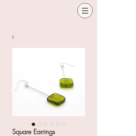
Square Earrings