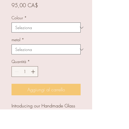
Prezzo
95,00 CA$
Colour
*
metal
*
Quantità
*
Aggiungi al carrello
Introducing our Handmade Glass
Square Earrings, a unique and
elegant addition to any outfit. Full
length: approx 3.8 cm. Glass size: