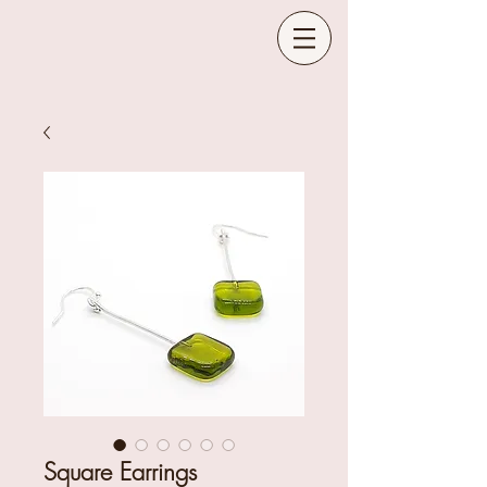
Square Earrings