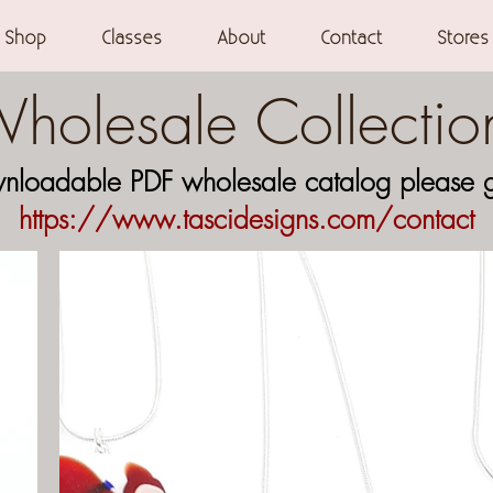
Shop
Classes
About
Contact
Stores
holesale Collectio
wnloadable PDF wholesale catalog please ge
https://www.tascidesign
s.com/contact