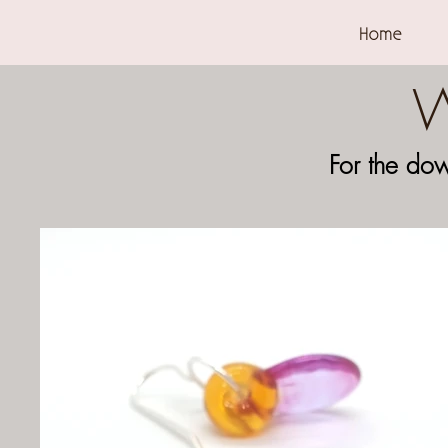
Home
W
For the do