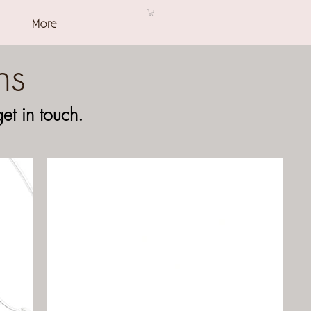
More
ns
t in touch.