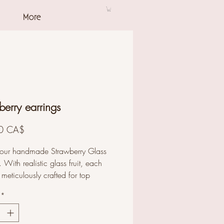
More
berry earrings
Prezzo
0 CA$
 our handmade Strawberry Glass
. With realistic glass fruit, each
 meticulously crafted for top
and unique style. Perfect for any
*
n. Shop our glass jewelry
on to enhance your style now.
s length: 4.3 cm. Bead size: 1.7