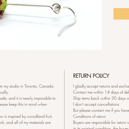
cm Wide
0.8 mm 
RETURN POLICY
 in my studio in Toronto, Canada.
I gladly accept returns and exch
ually.
Contact me within 14 days of del
de; and it is nearly impossible to
Ship items back within 30 days of
Please keep this in mind when
I don't accept cancellations
But please contact me if you hav
on is inspired by woodland fruit.
Conditions of return
ork, and all of my materials are
Buyers are responsible for return s
in its original condition, the buyer