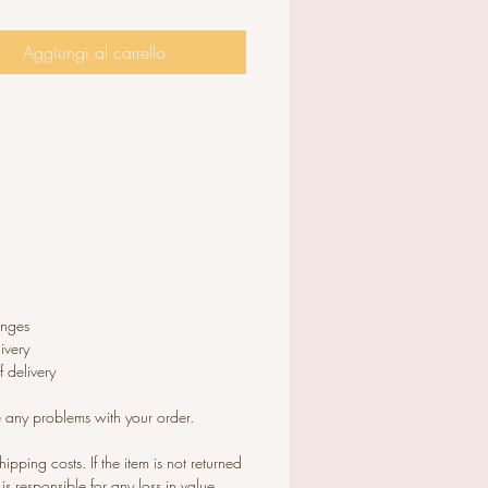
 x 2 cm Length.The ear-wires are
thick standard size.
Aggiungi al carrello
anges
ivery
 delivery
e any problems with your order.
hipping costs. If the item is not returned
 is responsible for any loss in value.