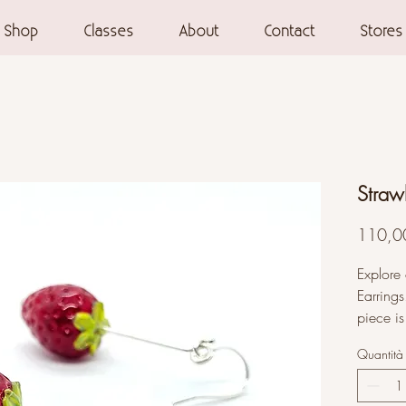
Shop
Classes
About
Contact
Stores
Straw
110,0
Explore
Earrings
piece is
quality 
Quantità
occasio
collecti
Earring