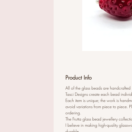
Product Info
All of the glass beads are handcrafted
Tasci Designs create each bead individ
Each item is unique; the work is handma
avoid variations from piece to piece. 
ordering.
The Frutta glass bead jewellery collecti
I believe in making high-quality glassw
durable.