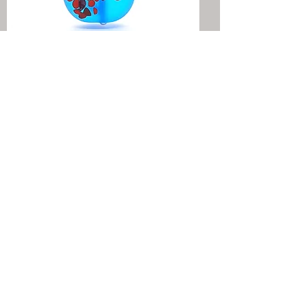
RIVER STONES
COLLECTION
PETIT COSMOS
COLLECTION