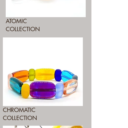
ATOMIC
COLLECTION
CHROMATIC
COLLECTION