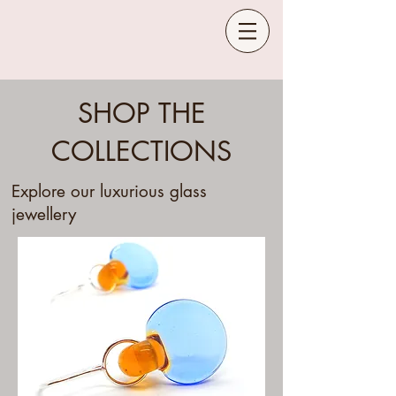
SHOP THE
COLLECTIONS
Explore our luxurious glass
jewellery