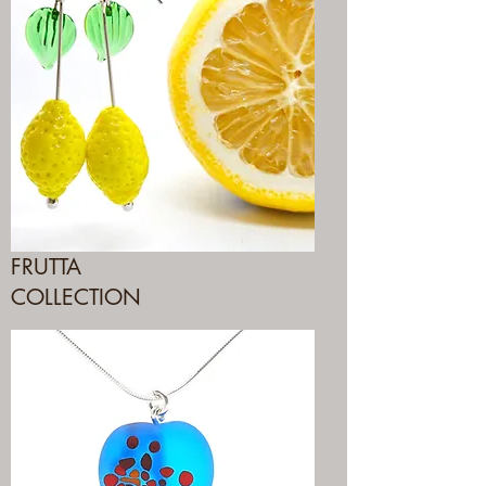
FRUTTA
COLLECTION