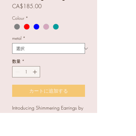
価
CA$185.00
格
Colour
*
metal
*
数量
*
カートに追加する
Introducing Shimmering Earrings by
Tasci Designs, handcrafted with
high-quality glass. Unique and
colourful, perfect for any occasion