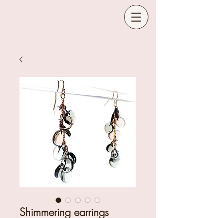
Shimmering earrings