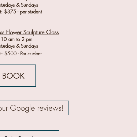
turdays & Sundays
: $375 - per student
ass Flower Sculpture Class
10 am to 2 pm
turdays & Sundays
t: $500 - Per student
BOOK
our Google reviews!