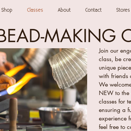
Shop
Classes
About
Contact
Stores
BEAD-MAKING 
Join our en
class, be cr
unique piece
with friends 
We welcome
NEW to the 
classes for 
ensuring a f
experience f
feel free to 