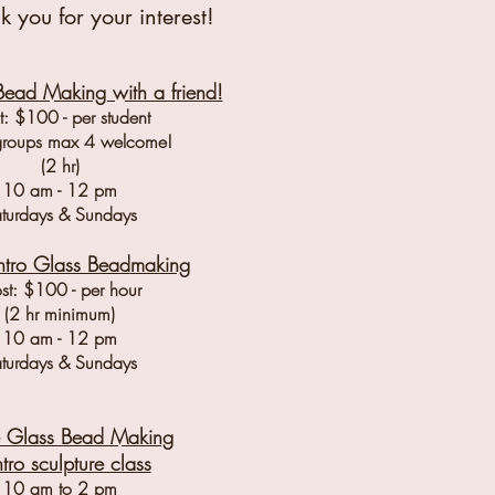
k you for your interest!
Bead Making with a friend!
: $100 - per student
groups max 4 welcome!
(2 hr)
10 am - 12 pm
turdays & Sundays
Intro Glass Bead
making
st: $100 - per hour
(2 hr minimum)
10 am - 12 pm
turdays & Sundays
te Glass Bead Making
ntro sculpture class
10 am to 2 pm