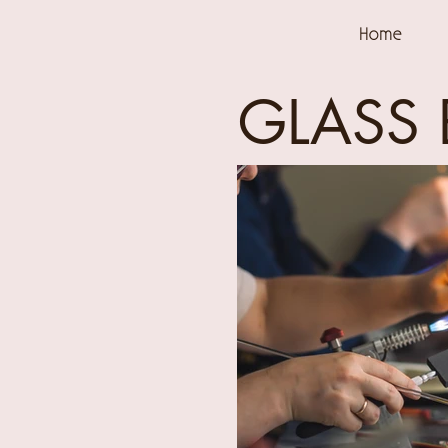
Home
GLASS 