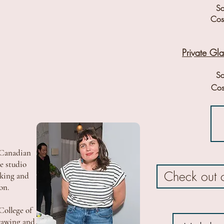
Sa
Cost
Private Gl
Sa
Cos
 Canadian
me studio
Check out 
rking and
ion.
College of
rawing and