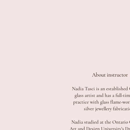
About instructor
Nadia Tasci is an established
glass artist and has a full-ti
practice with glass flame-wo
silver jewellery fabricat
Nadia studied at the Ontario 
Art and Design University’s D