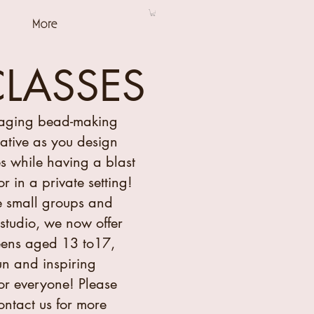
More
CLASSES
gaging bead-making
eative as you design
s while having a blast
or in a private setting!
 small groups and
studio, we now offer
teens aged 13 to17,
un and inspiring
or everyone! Please
contact us for more