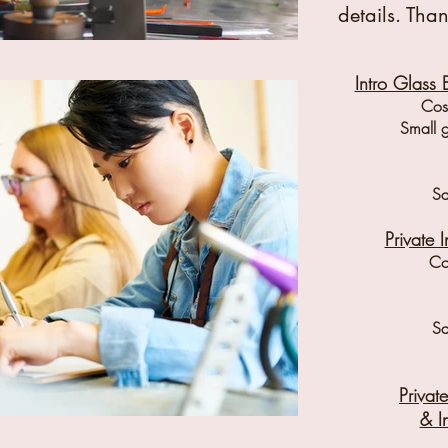
details. Than
Intro Glass 
Cost
Small 
Sa
Private 
Co
Sa
Priva
& I