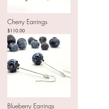
Cherry Earrings
Price
$110.00
Blueberry Earrings