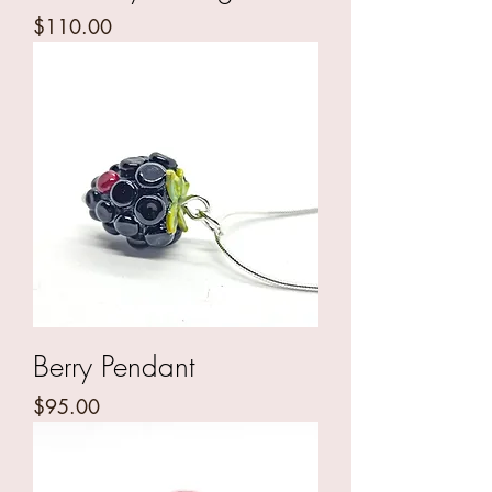
Price
$110.00
Berry Pendant
Price
$95.00