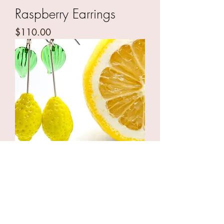
Raspberry Earrings
Price
$110.00
Lemon Drops
Price
$110.00