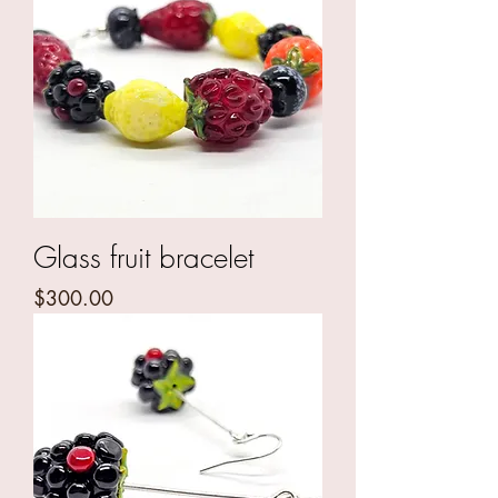
Glass fruit bracelet
Price
$300.00