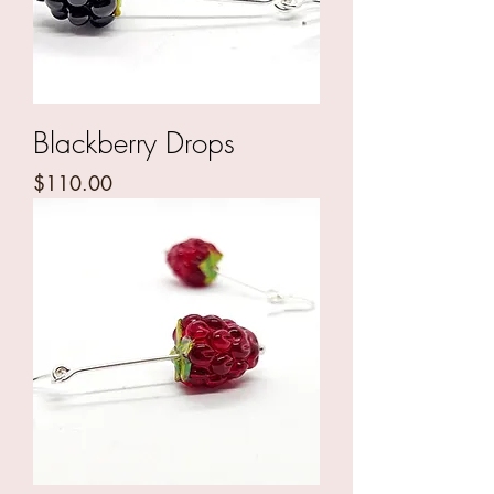
Blackberry Drops
Price
$110.00