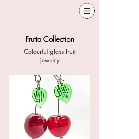
Frutta Collection
Colourful glass fruit
jewelry