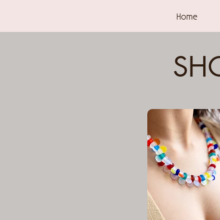
Home
SHO