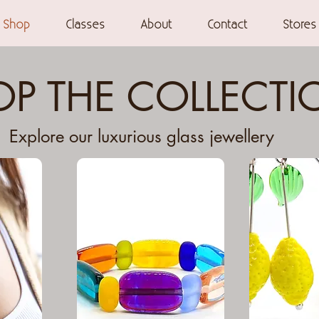
Shop
Classes
About
Contact
Stores
P THE COLLECTI
Explore our luxurious glass jewellery