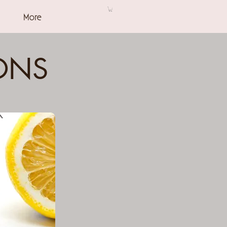
More
ONS