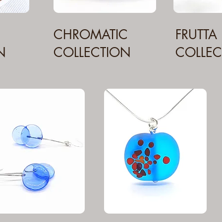
CHROMATIC
FRUTTA
N
COLLECTION
COLLEC