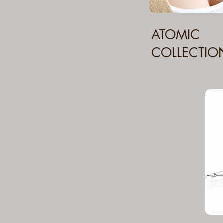
ATOMIC
COLLECTIO